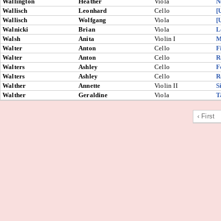
Wallington
Heather
Viola
N
Wallisch
Leonhard
Cello
[
Wallisch
Wolfgang
Viola
[
Walnicki
Brian
Viola
L
Walsh
Anita
Violin I
M
Walter
Anton
Cello
F
Walter
Anton
Cello
R
Walters
Ashley
Cello
F
Walters
Ashley
Cello
R
Walther
Annette
Violin II
S
Walther
Geraldine
Viola
T
‹ First