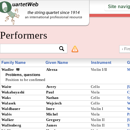
Site navi
Performers
‹ Fir
Family Name
Given Name
Instrument
G
Wadler
Aleeza
Violin I/II
M
Problems, questions
Position to be confirmed
Waite
Avery
Cello
[
Wakabayashi
Paul
Viola
C
Waks
Nathan
Cello
S
Walasek
Wojciech
Cello
W
Waldbauer
Imre
Violin I
W
Walès
Michel
Viola
P
Walker
Gregory
Violin II
[
Wallenberg
James
Violin II
T