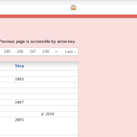
Previous page is accessible by arrow key.
245
246
247
248
>
Last ›
Stop
1995
1997
d. 2010
2005