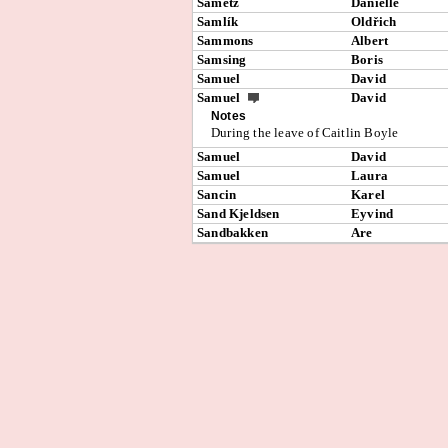
Sametz
Danielle
Samlík
Oldřich
Sammons
Albert
Samsing
Boris
Samuel
David
Samuel
David
Notes
During the leave of Caitlin Boyle
Samuel
David
Samuel
Laura
Sancin
Karel
Sand Kjeldsen
Eyvind
Sandbakken
Are