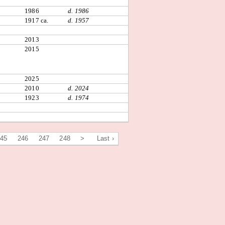
1986
d. 1986
1917 ca.
d. 1957
2013
2015
2025
2010
d. 2024
1923
d. 1974
245
246
247
248
>
Last ›