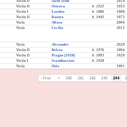
Violin II
Saint John
2014
Violin II
Ostrava
b. 1925
1953
Violin I
London
b. 1886
1908
Violin II
Kontra
b. 1943
1973
Viola
Afiara
2006
Viola
Cecilia
2015
Viola
Alexander
2020
Violin II
Belcea
b. 1976
1994
Violin II
Prague [1920]
b. 1893
1920
Violin I
Scandinavian
b. 1928
Viola
Oslo
1991
‹ First
<
240
241
242
243
244