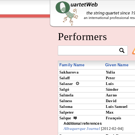
Performers
Family Name
Given Name
Sakharova
Yulia
Salaff
Peter
Salazar
Luis
Salgó
Sándor
Salmela
Aarno
Salness
David
Saloma
Luis Samuel
Salpeter
Max
Salque
François
Additional references
Albuquerque Journal
[2012-02-04]