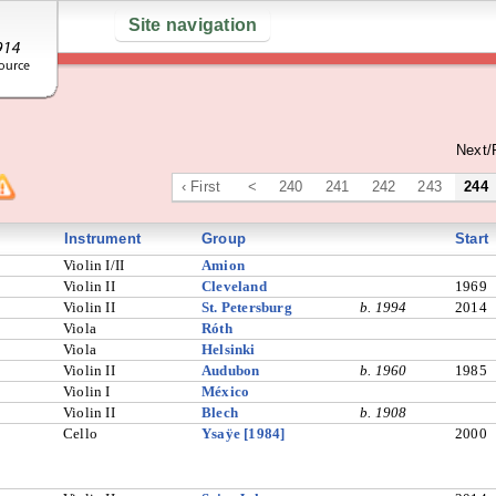
Site navigation
Next/
‹ First
<
240
241
242
243
244
Instrument
Group
Start
Violin I/II
Amion
Violin II
Cleveland
1969
Violin II
St. Petersburg
b. 1994
2014
Viola
Róth
Viola
Helsinki
Violin II
Audubon
b. 1960
1985
Violin I
México
Violin II
Blech
b. 1908
Cello
Ysaÿe [1984]
2000