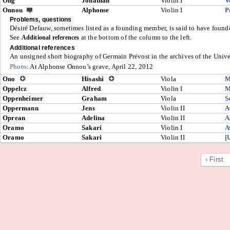
Ong
Jonathan
Violin I
V
Onnou
Alphonse
Violin I
P
Problems, questions
Désiré Defauw, sometimes listed as a founding member, is said to have found
See
at the bottom of the column to the left.
Additional references
Additional references
An unsigned short biography of Germain Prévost in the archives of the Unive
Photo
: At Alphonse Onnou’s grave, April 22, 2012
Ono
Hisashi
Viola
M
Oppelcz
Alfred
Violin I
M
Oppenheimer
Graham
Viola
S
Oppermann
Jens
Violin II
A
Oprean
Adelina
Violin II
A
Oramo
Sakari
Violin I
A
Oramo
Sakari
Violin II
[
‹ First