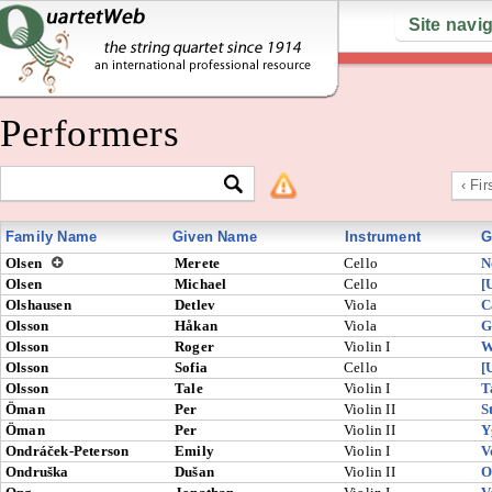
Site navi
Performers
‹ Fir
Family Name
Given Name
Instrument
G
Olsen
Merete
Cello
N
Olsen
Michael
Cello
[
Olshausen
Detlev
Viola
C
Olsson
Håkan
Viola
G
Olsson
Roger
Violin I
W
Olsson
Sofia
Cello
[
Olsson
Tale
Violin I
T
Öman
Per
Violin II
S
Öman
Per
Violin II
Y
Ondráček-Peterson
Emily
Violin I
V
Ondruška
Dušan
Violin II
O