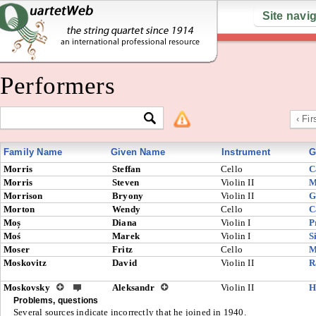
Site navi
Performers
‹ Fir
Family Name
Given Name
Instrument
G
Morris
Steffan
Cello
C
Morris
Steven
Violin II
M
Morrison
Bryony
Violin II
G
Morton
Wendy
Cello
C
Moș
Diana
Violin I
P
Moś
Marek
Violin I
S
Moser
Fritz
Cello
M
Moskovitz
David
Violin II
R
Moskovsky
Aleksandr
Violin II
H
Problems, questions
Several sources indicate incorrectly that he joined in 1940.