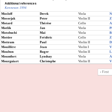
Additional references
Kenneson 1994
Mosloff
Derek
Viola
N
Mosorjak
Peter
Violin II
Z
Motard
Thérèse
Cello
A
Motlík
Jan
Viola
P
Motobuchi
Mai
Viola
B
Mottier
Frédéric
Cello
Z
Mottram
Paul
Violin II
D
Mouillère
Jean
Violin I
V
Moulton
Roger
Violin II
L
Mountfort
Lyndsay
Viola
A
Mourguiart
Christophe
Violin II
V
‹ First