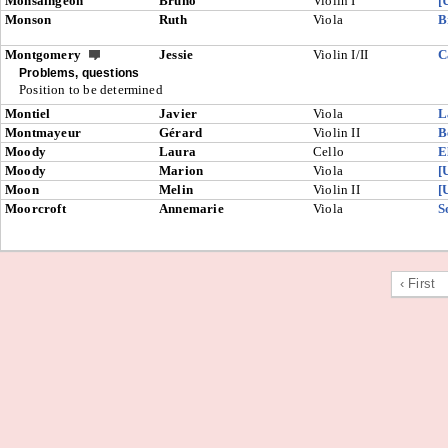
Monsaingeon
Bruno
Violin I
[
Monson
Ruth
Viola
B
Montgomery
Jessie
Violin I/II
C
Problems, questions
Position to be determined
Montiel
Javier
Viola
L
Montmayeur
Gérard
Violin II
B
Moody
Laura
Cello
E
Moody
Marion
Viola
[
Moon
Melin
Violin II
[
Moorcroft
Annemarie
Viola
S
‹ First