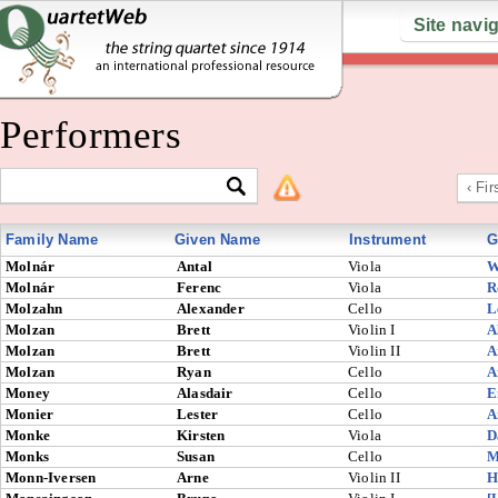
Site navi
Performers
‹ Fir
Family Name
Given Name
Instrument
G
Molnár
Antal
Viola
W
Molnár
Ferenc
Viola
R
Molzahn
Alexander
Cello
L
Molzan
Brett
Violin I
A
Molzan
Brett
Violin II
A
Molzan
Ryan
Cello
A
Money
Alasdair
Cello
E
Monier
Lester
Cello
A
Monke
Kirsten
Viola
D
Monks
Susan
Cello
M
Monn-Iversen
Arne
Violin II
H