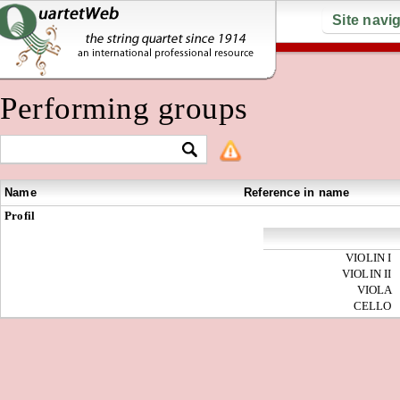
Site navi
Performing groups
Name
Reference in name
Profil
VIOLIN I
VIOLIN II
VIOLA
CELLO