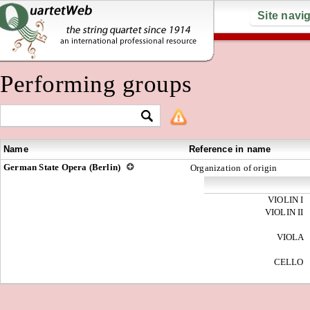
Site navi
Performing groups
Name
Reference in name
German State Opera (Berlin)
Organization of origin
VIOLIN I
VIOLIN II
VIOLA
CELLO