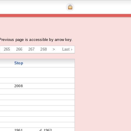
Previous page is accessible by arrow key.
265
266
267
268
>
Last ›
Stop
2008
1961
d. 1963