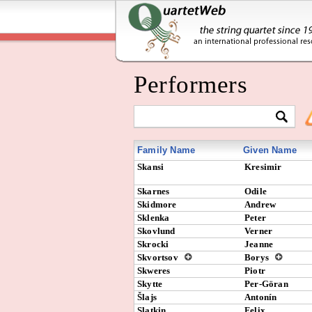
Performers
Family Name
Given Name
Skansi
Kresimir
Skarnes
Odile
Skidmore
Andrew
Sklenka
Peter
Skovlund
Verner
Skrocki
Jeanne
Skvortsov
Borys
Skweres
Piotr
Skytte
Per-Göran
Šlajs
Antonín
Slatkin
Felix