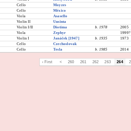
Cello
Moyzes
Cello
México
Viola
Asasello
Violin II
Uusinta
Violin I/II
Diotima
b. 1978
2005
Viola
Zephyr
1999?
Violin I
Janáček [1947]
b. 1935
1973
Cello
Czechoslovak
Cello
Tesla
b. 1985
2014
‹ First
<
260
261
262
263
264