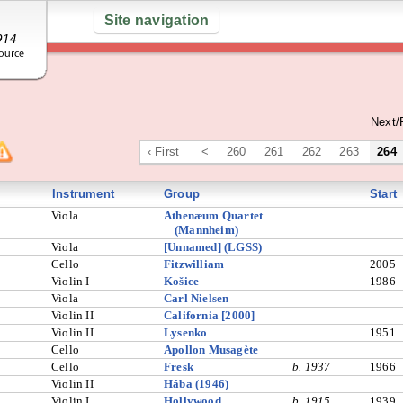
Site navigation
Next/
‹ First
<
260
261
262
263
264
Instrument
Group
Start
Viola
Athenæum Quartet
(Mannheim)
Viola
[Unnamed] (LGSS)
Cello
Fitzwilliam
2005
Violin I
Košice
1986
Viola
Carl Nielsen
Violin II
California [2000]
Violin II
Lysenko
1951
Cello
Apollon Musagète
Cello
Fresk
b. 1937
1966
Violin II
Hába (1946)
Violin I
Hollywood
b. 1915
1939