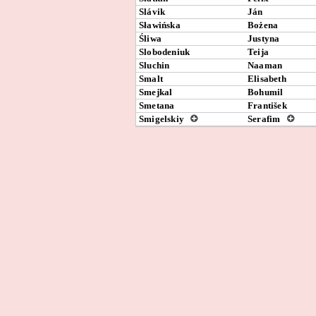
Slávik
Ján
Sławińska
Bożena
Śliwa
Justyna
Slobodeniuk
Teija
Sluchin
Naaman
Smalt
Elisabeth
Smejkal
Bohumil
Smetana
František
Smigelskiy
Serafim