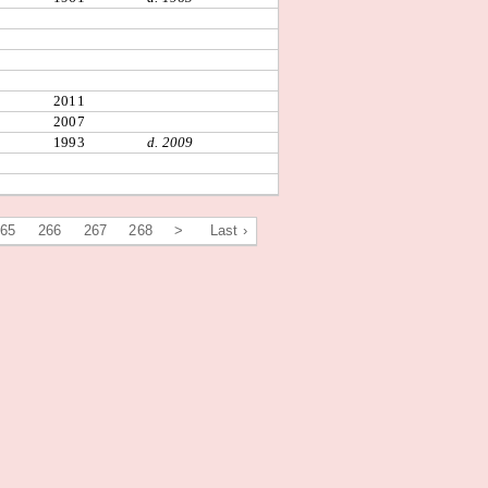
2011
2007
1993
d. 2009
265
266
267
268
>
Last ›