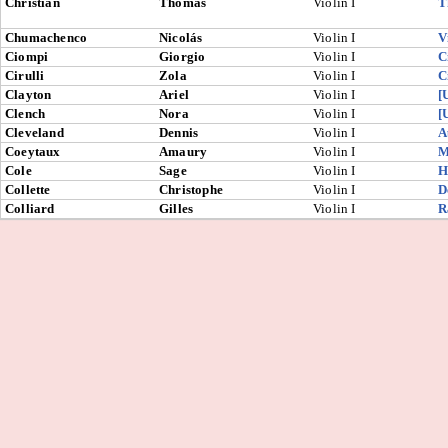
Christian
Thomas
Violin I
T
Chumachenco
Nicolás
Violin I
V
Ciompi
Giorgio
Violin I
C
Cirulli
Zola
Violin I
C
Clayton
Ariel
Violin I
[
Clench
Nora
Violin I
[
Cleveland
Dennis
Violin I
A
Coeytaux
Amaury
Violin I
M
Cole
Sage
Violin I
H
Collette
Christophe
Violin I
D
Colliard
Gilles
Violin I
R