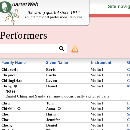
Site navi
Performers
Family Name
Given Name
Instrument
G
Chiarueli
Boris
Violin I
G
Chijiiwa
Eiichi
Violin I
D
Chilingirian
Levon
Violin I
C
Ching
Daniel
Violin I
M
Notes
Daniel Ching and Sandy Yamamoto occasionally switched parts.
Chiu
Tom
Violin I
F
Chizhik
Anna
Violin I
N
Choi
Haim
Violin I
S
Choi
Jennifer
Violin I
C
Chong
Daniel
Violin I
P