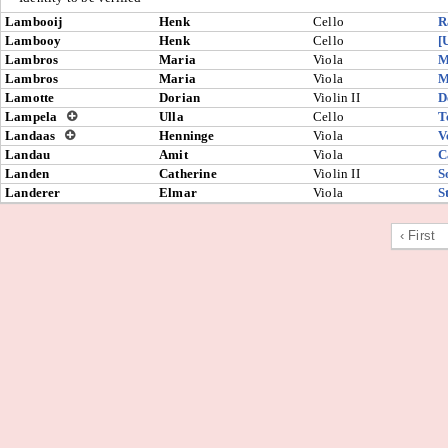
Lambooij
Henk
Cello
R
Lambooy
Henk
Cello
[
Lambros
Maria
Viola
M
Lambros
Maria
Viola
M
Lamotte
Dorian
Violin II
D
Lampela
Ulla
Cello
T
Landaas
Henninge
Viola
V
Landau
Amit
Viola
C
Landen
Catherine
Violin II
S
Landerer
Elmar
Viola
S
‹ First