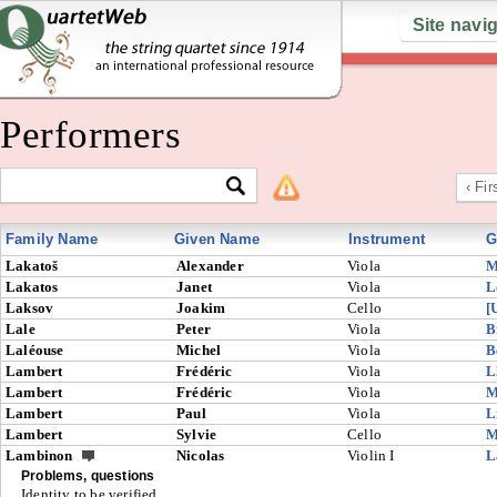
Site navi
Performers
‹ Fir
Family Name
Given Name
Instrument
G
Lakatoš
Alexander
Viola
M
Lakatos
Janet
Viola
L
Laksov
Joakim
Cello
[
Lale
Peter
Viola
B
Laléouse
Michel
Viola
B
Lambert
Frédéric
Viola
L
Lambert
Frédéric
Viola
M
Lambert
Paul
Viola
L
Lambert
Sylvie
Cello
M
Lambinon
Nicolas
Violin I
L
Problems, questions
Identity to be verified