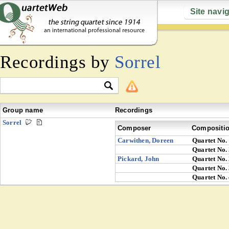
Site navi
Recordings by
Sorrel
Group name
Recordings
Sorrel
Composer
Compositi
Carwithen, Doreen
Quartet No.
Quartet No.
Pickard, John
Quartet No.
Quartet No.
Quartet No.