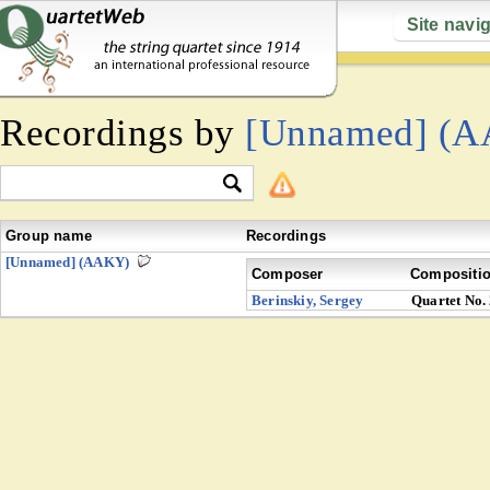
Site navi
Recordings by
[Unnamed] (
Group name
Recordings
[Unnamed] (AAKY)
Composer
Compositi
Berinskiy, Sergey
Quartet No.