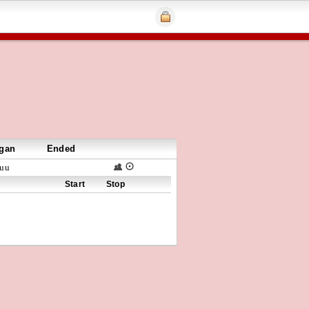
gan
Ended
uu
Start
Stop