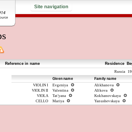
Site navigation
ps
Reference in name
Residence
Be
Russia
19
Given name
Family name
VIOLIN I
Evgeniya
Alikhanova
VIOLIN II
Valentina
Alïkova
VIOLA
Tat'yana
Kokhanovskaya
CELLO
Mariya
Yanushevskaya