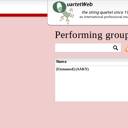
Performing grou
Name
[Unnamed] (AAKY)