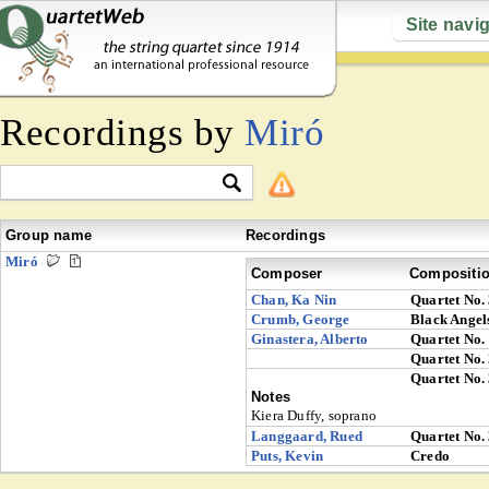
Site navi
Recordings by
Miró
Group name
Recordings
Miró
Composer
Compositi
Chan, Ka Nin
Quartet No.
Crumb, George
Black Angel
Ginastera, Alberto
Quartet No.
Quartet No.
Quartet No.
Notes
Kiera Duffy, soprano
Langgaard, Rued
Quartet No.
Puts, Kevin
Credo