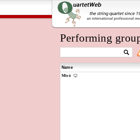
Performing grou
Name
Miró