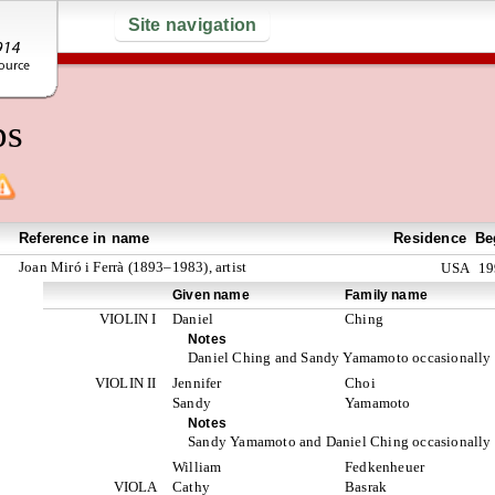
Site navigation
ps
Reference in name
Residence
Be
Joan Miró i Ferrà (1893–1983), artist
USA
19
Given name
Family name
VIOLIN I
Daniel
Ching
Notes
Daniel Ching and Sandy Yamamoto occasionally s
VIOLIN II
Jennifer
Choi
Sandy
Yamamoto
Notes
Sandy Yamamoto and Daniel Ching occasionally s
William
Fedkenheuer
VIOLA
Cathy
Basrak