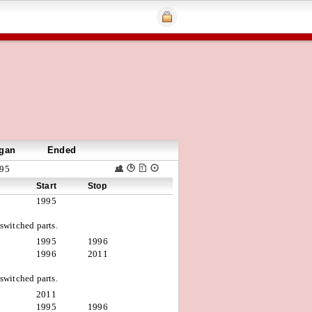
gan
Ended
95
Start
Stop
1995
witched parts.
1995
1996
1996
2011
witched parts.
2011
1995
1996