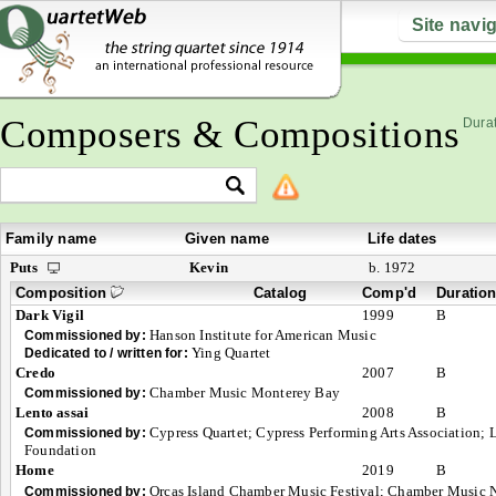
Site navi
Composers & Compositions
Durat
Family name
Given name
Life dates
Puts
Kevin
b. 1972
Composition
Catalog
Comp'd
Duratio
Dark Vigil
1999
B
Hanson Institute for American Music
Commissioned by:
Ying Quartet
Dedicated to / written for:
Credo
2007
B
Chamber Music Monterey Bay
Commissioned by:
Lento assai
2008
B
Cypress Quartet; Cypress Performing Arts Association; 
Commissioned by:
Foundation
Home
2019
B
Orcas Island Chamber Music Festival; Chamber Music 
Commissioned by: