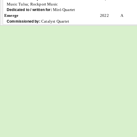
Music Tulsa; Rockport Music
Miró Quartet
Dedicated to / written for:
Emerge
2022
A
Catalyst Quartet
Commissioned by: