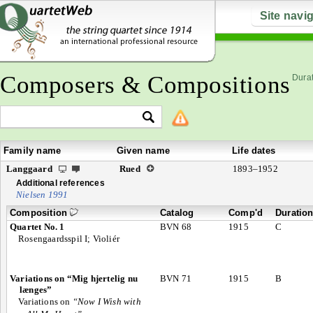
Site navi
Composers & Compositions
Durat
Family name
Given name
Life dates
Langgaard
Rued
1893–1952
Additional references
Nielsen 1991
Composition
Catalog
Comp'd
Duratio
Quartet No. 1
BVN 68
1915
C
Rosengaardsspil I; Violiér
Variations on “Mig hjertelig nu
BVN 71
1915
B
længes”
Variations on
“Now I Wish with