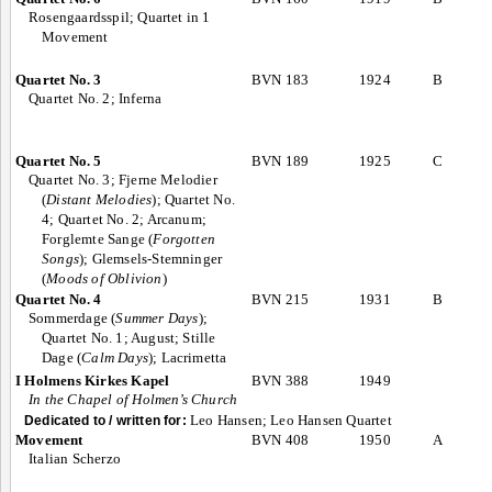
Rosengaardsspil; Quartet in 1
Movement
Quartet No. 3
BVN 183
1924
B
Quartet No. 2; Inferna
Quartet No. 5
BVN 189
1925
C
Quartet No. 3; Fjerne Melodier
(
Distant Melodies
); Quartet No.
4; Quartet No. 2; Arcanum;
Forglemte Sange (
Forgotten
Songs
); Glemsels-Stemninger
(
Moods of Oblivion
)
Quartet No. 4
BVN 215
1931
B
Sommerdage (
Summer Days
);
Quartet No. 1; August; Stille
Dage (
Calm Days
); Lacrimetta
I Holmens Kirkes Kapel
BVN 388
1949
In the Chapel of Holmen’s Church
Leo Hansen; Leo Hansen Quartet
Dedicated to / written for:
Movement
BVN 408
1950
A
Italian Scherzo