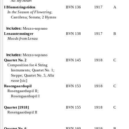
All My Heart”
I Blomstringstiden
BVN 136
1917
A
In the Season of Flowering
;
Cantilena; Sonata; 2 Hymns
Mezzo-soprano
Includes:
Lenaustemninger
BVN 138
1917
B
Moods from Lenau
Mezzo-soprano
Includes:
Quartet No. 2
BVN 145
1918
C
Composition for 4 String
Instruments; Quartet No. 1;
Steppe; Quartet No. 5,
Alla
russe
[sic]
Rosengaardsspil
BVN 153
1918
C
Rosengaardsspil II;
Rosengaardsspil I
Quartet [1918]
BVN 155
1918
C
Rosengaardsspil II
Quartet No. 6
BVN 160
1919
B