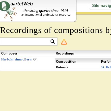
Site navi
Recordings of compositions 
Composer
Recordings
Herbolsheimer, Bern
Composition
Perfo
Botanas
St. He