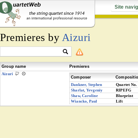
Site navi
Premieres by
Aizuri
Group name
Premieres
Aizuri
Composer
Compositi
Dankner, Stephen
Quartet No.
Sharlat, Yevgeniy
RIPEFG
Shaw, Caroline
Blueprint
Wiancko, Paul
Lift