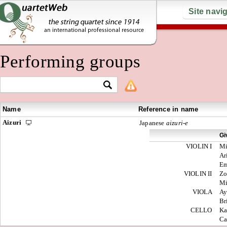
Site navi
Performing groups
Name
Reference in name
Aizuri
Japanese
aizuri-e
Gi
VIOLIN I
M
Ar
E
VIOLIN II
Zo
M
VIOLA
Ay
Br
CELLO
Ka
Ca