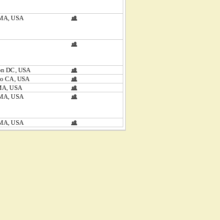
MA, USA
on DC, USA
to CA, USA
MA, USA
MA, USA
MA, USA