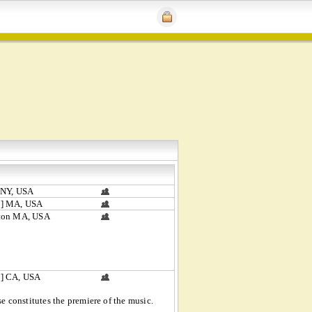
 NY, USA
] MA, USA
ton MA, USA
] CA, USA
 constitutes the premiere of the music.