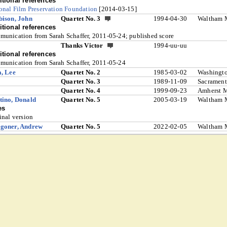
tional references
onal Film Preservation Foundation
[2014-03-15]
ison, John
Quartet No. 3
1994-04-30
Waltham 
tional references
unication from Sarah Schaffer, 2011-05-24; published score
Thanks Victor
1994-uu-uu
tional references
unication from Sarah Schaffer, 2011-05-24
, Lee
Quartet No. 2
1985-03-02
Washingt
Quartet No. 3
1989-11-09
Sacramen
Quartet No. 4
1999-09-23
Amherst 
ino, Donald
Quartet No. 5
2005-03-19
Waltham 
es
inal version
goner, Andrew
Quartet No. 5
2022-02-05
Waltham 