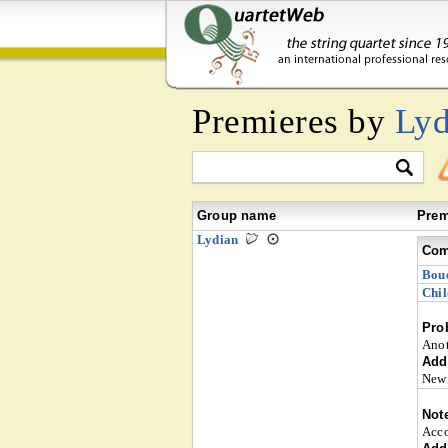
Premieres by
Lyd
Group name
Prem
Lydian
Com
Bou
Chil
Pro
Anot
Addi
New 
Not
Acco