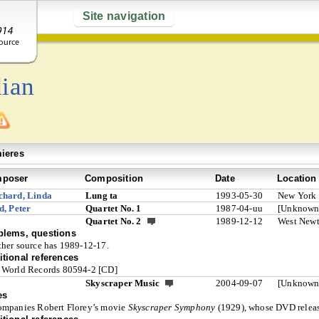
Site navigation
ian
ieres
poser
Composition
Date
Location
chard, Linda
Lung ta
1993-05-30
New York
d, Peter
Quartet No. 1
1987-04-uu
[Unknown
Quartet No. 2
1989-12-12
West New
blems, questions
her source has 1989-12-17.
tional references
World Records 80594-2 [CD]
Skyscraper Music
2004-09-07
[Unknown
es
mpanies Robert Florey’s movie
Skyscraper Symphony
(1929), whose DVD release