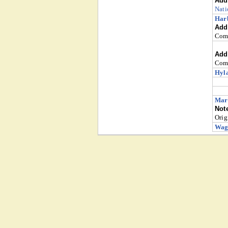
Addi
Nati
Harb
Addi
Comm
Addi
Comm
Hyla
Mart
Not
Orig
Wag