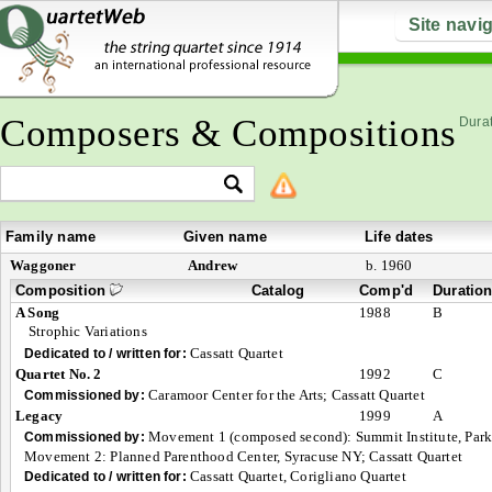
Site navi
Composers & Compositions
Durat
Family name
Given name
Life dates
Waggoner
Andrew
b. 1960
Composition
Catalog
Comp'd
Duratio
A Song
1988
B
Strophic Variations
Cassatt Quartet
Dedicated to / written for:
Quartet No. 2
1992
C
Caramoor Center for the Arts; Cassatt Quartet
Commissioned by:
Legacy
1999
A
Movement 1 (composed second): Summit Institute, Park
Commissioned by:
Movement 2: Planned Parenthood Center, Syracuse NY; Cassatt Quartet
Cassatt Quartet, Corigliano Quartet
Dedicated to / written for: