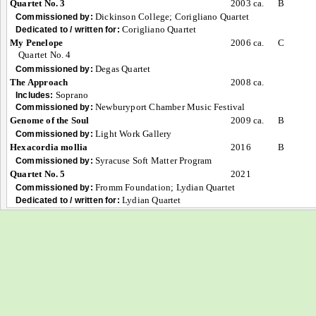
Quartet No. 3
2003 ca.
B
Dickinson College; Corigliano Quartet
Commissioned by:
Corigliano Quartet
Dedicated to / written for:
My Penelope
2006 ca.
C
Quartet No. 4
Degas Quartet
Commissioned by:
The Approach
2008 ca.
Soprano
Includes:
Newburyport Chamber Music Festival
Commissioned by:
Genome of the Soul
2009 ca.
B
Light Work Gallery
Commissioned by:
Hexacordia mollia
2016
B
Syracuse Soft Matter Program
Commissioned by:
Quartet No. 5
2021
Fromm Foundation; Lydian Quartet
Commissioned by:
Lydian Quartet
Dedicated to / written for: