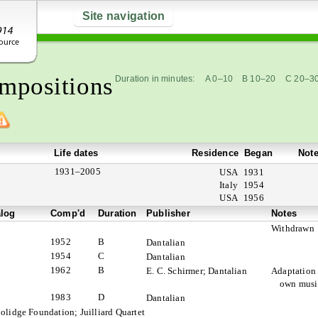
Site navigation
mpositions
Duration in minutes:
A 0–10
B 10–20
C 20–3
Life dates
Residence
Began
Not
1931–2005
USA
1931
Italy
1954
USA
1956
alog
Comp'd
Duration
Publisher
Notes
Withdrawn
1952
B
Dantalian
1954
C
Dantalian
1962
B
E. C. Schirmer; Dantalian
Adaptation 
own musi
1983
D
Dantalian
olidge Foundation; Juilliard Quartet