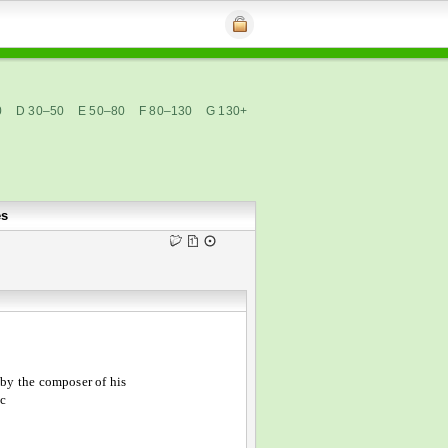
0
D 30–50
E 50–80
F 80–130
G 130+
es
by the composer of his
c