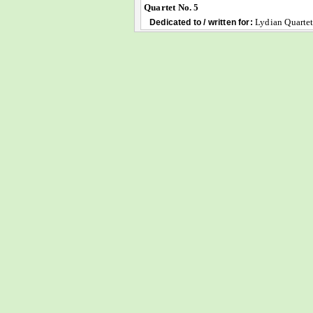
Quartet No. 5
Lydian Quarte
Dedicated to / written for: