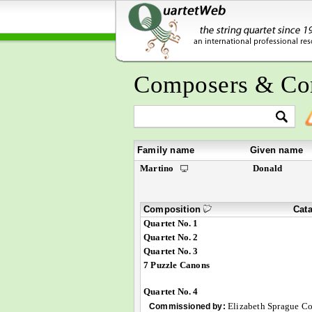
Composers & Co
Family name
Given name
Martino
Donald
Composition
Cat
Quartet No. 1
Quartet No. 2
Quartet No. 3
7 Puzzle Canons
Quartet No. 4
Elizabeth Sprague Co
Commissioned by: