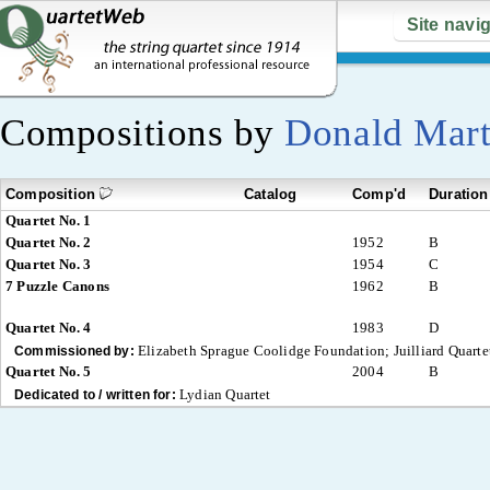
Site navi
Compositions by
Donald Mart
Composition
Catalog
Comp'd
Duration
Quartet No. 1
Quartet No. 2
1952
B
Quartet No. 3
1954
C
7 Puzzle Canons
1962
B
Quartet No. 4
1983
D
Elizabeth Sprague Coolidge Foundation; Juilliard Quarte
Commissioned by:
Quartet No. 5
2004
B
Lydian Quartet
Dedicated to / written for: