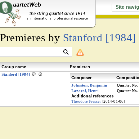
Site navi
Premieres by
Stanford [1984]
Group name
Premieres
Stanford [1984]
Composer
Compositi
Johnston, Benjamin
Quartet No.
Lazarof, Henri
Quartet No.
Additional references
Theodore Presser
[2014-01-06]