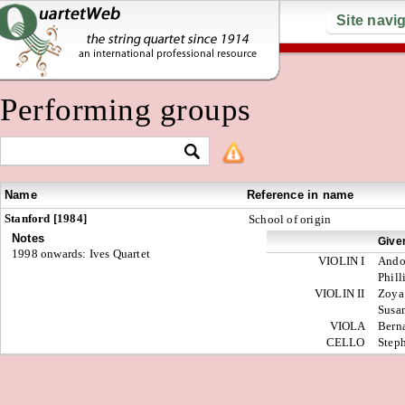
Site navi
Performing groups
Name
Reference in name
Stanford [1984]
School of origin
Notes
Give
1998 onwards: Ives Quartet
VIOLIN I
Andor
Phill
VIOLIN II
Zoya
Susa
VIOLA
Bern
CELLO
Step