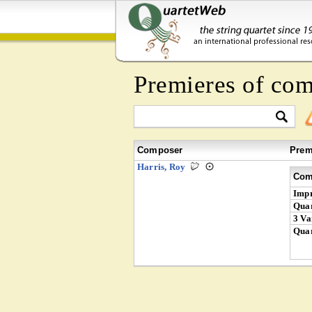
Premieres of co
Composer
Prem
Harris, Roy
Com
Impr
Quar
3 Va
Quar