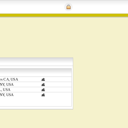
es CA, USA
 NY, USA
L, USA
 NY, USA