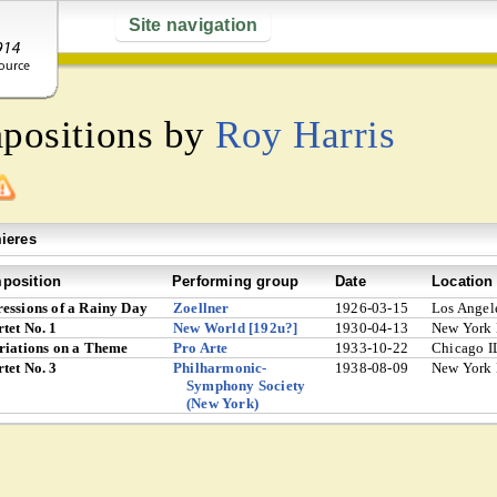
Site navigation
mpositions by
Roy Harris
ieres
position
Performing group
Date
Location
essions of a Rainy Day
Zoellner
1926-03-15
Los Angel
tet No. 1
New World [192u?]
1930-04-13
New York
riations on a Theme
Pro Arte
1933-10-22
Chicago I
tet No. 3
Philharmonic-
1938-08-09
New York
Symphony Society
(New York)