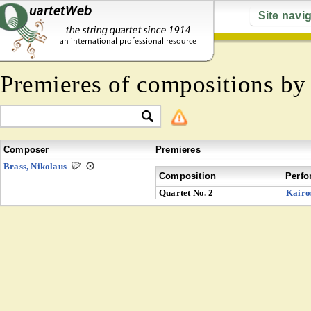
Site navi
Premieres of compositions b
Composer
Premieres
Brass, Nikolaus
Composition
Perfo
Quartet No. 2
Kairo