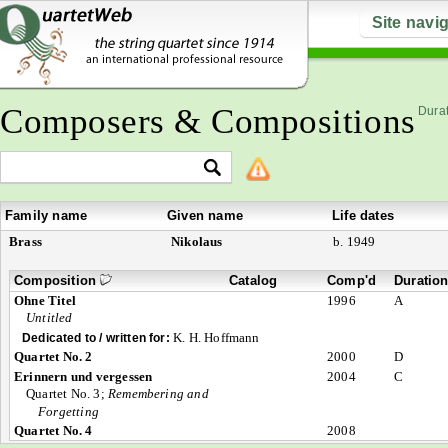
Site navi
Composers & Compositions
Durat
Family name
Given name
Life dates
Brass
Nikolaus
b. 1949
Composition
Catalog
Comp'd
Duratio
Ohne Titel
1996
A
Untitled
K. H. Hoffmann
Dedicated to / written for:
Quartet No. 2
2000
D
Erinnern und vergessen
2004
C
Quartet No. 3;
Remembering and
Forgetting
Quartet No. 4
2008