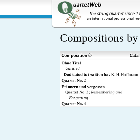
Compositions b
Composition
Cata
Ohne Titel
Untitled
K. H. Hoffmann
Dedicated to / written for:
Quartet No. 2
Erinnern und vergessen
Quartet No. 3;
Remembering and
Forgetting
Quartet No. 4