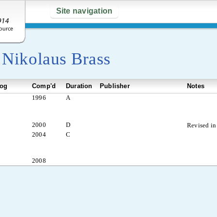
Site navigation
y
Nikolaus Brass
log
Comp'd
Duration
Publisher
Notes
1996
A
2000
D
Revised in
2004
C
2008