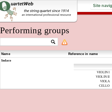
Site navi
Performing groups
Name
Reference in name
Indaco
VIOLIN I
VIOLIN II
VIOLA
CELLO