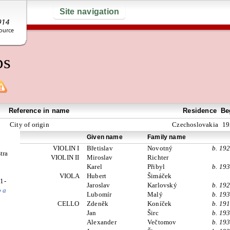
Site navigation
ps
Reference in name
Residence
Be
City of origin
Czechoslovakia
19
Given name
Family name
VIOLIN I
Břetislav
Novotný
b. 19
tra
VIOLIN II
Miroslav
Richter
Karel
Přibyl
b. 19
VIOLA
Hubert
Šimáček
1-
Jaroslav
Karlovský
b. 19
b a
Lubomír
Malý
b. 19
CELLO
Zdeněk
Koníček
b. 19
Jan
Širc
b. 19
Alexander
Večtomov
b. 19