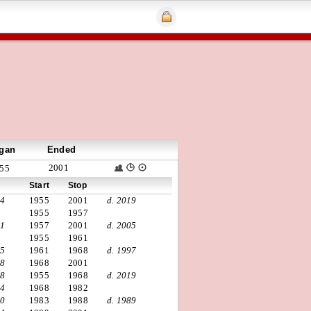
gan
Ended
2001
55
Start
Stop
24
1955
2001
d. 2019
1955
1957
31
1957
2001
d. 2005
1955
1961
25
1961
1968
d. 1997
38
1968
2001
18
1955
1968
d. 2019
34
1968
1982
30
1983
1988
d. 1989