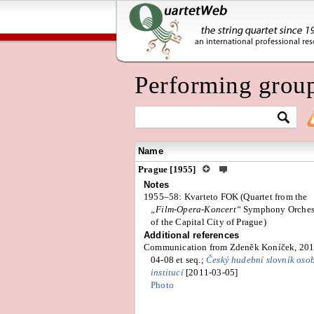
Performing grou
Name
Prague [1955]
Notes
1955–58: Kvarteto FOK (Quartet from the
„Film-Opera-Koncert“
Symphony Orches
of the Capital City of Prague)
Additional references
Communication from Zdeněk Koníček, 201
04-08 et seq.;
Český hudební slovník oso
institucí
[2011-03-05]
Photo