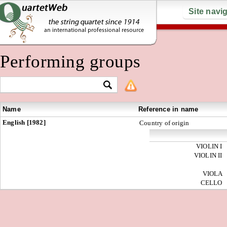
Site navi
Performing groups
Name
Reference in name
English [1982]
Country of origin
VIOLIN I
VIOLIN II
VIOLA
CELLO