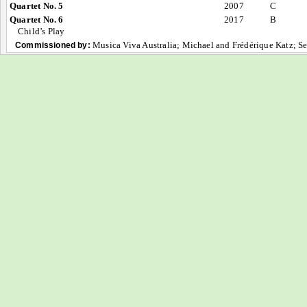
Quartet No. 5
2007
C
Quartet No. 6
2017
B
Child’s Play
Musica Viva Australia; Michael and Frédérique Katz; S
Commissioned by: