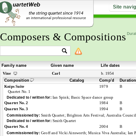
Site navi
Composers & Compositions
Durat
Family name
Given name
Life dates
Vine
Carl
b. 1954
Composition
Catalog
Comp'd
Duratio
Knips Suite
1979
B
Quartet No. 1
Ian Spink; Basic Space dance group
Dedicated to / written for:
Quartet No. 2
1984
B
Quartet No. 3
1994
B
Smith Quartet; Brighton Arts Festival; Australia Counci
Commissioned by:
Smith Quartet
Dedicated to / written for:
Quartet No. 4
2004
B
Geoff and Vicki Ainsworth; Musica Viva Australia; Ian
Commissioned by: