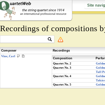
Site navi
Recordings of compositions 
Composer
Recordings
Vine, Carl
Composition
Perfo
Quartet No. 2
Goldn
Quartet No. 3
Goldn
Tall P
Quartet No. 4
Goldn
Takác
Quartet No. 5
Goldn