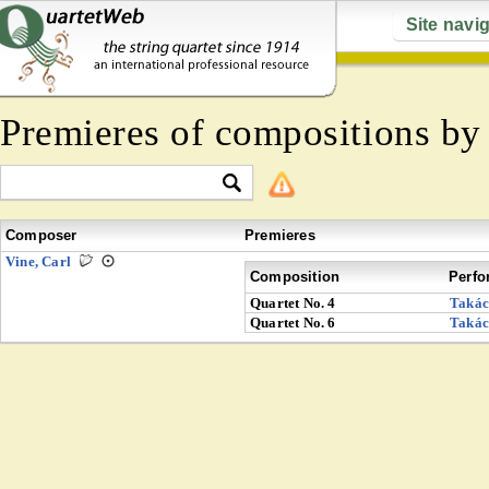
Site navi
Premieres of compositions b
Composer
Premieres
Vine, Carl
Composition
Perfo
Quartet No. 4
Takác
Quartet No. 6
Takác