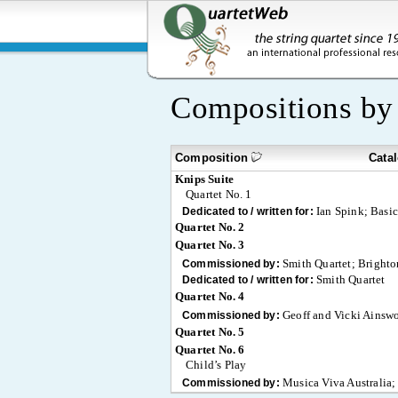
Compositions b
Composition
Cata
Knips Suite
Quartet No. 1
Ian Spink; Basi
Dedicated to / written for:
Quartet No. 2
Quartet No. 3
Smith Quartet; Brighton
Commissioned by:
Smith Quartet
Dedicated to / written for:
Quartet No. 4
Geoff and Vicki Ainswo
Commissioned by:
Quartet No. 5
Quartet No. 6
Child’s Play
Musica Viva Australia;
Commissioned by: