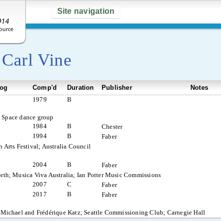
Site navigation
y
Carl Vine
log
Comp'd
Duration
Publisher
Notes
1979
B
c Space dance group
1984
B
Chester
1994
B
Faber
 Arts Festival; Australia Council
2004
B
Faber
rth; Musica Viva Australia; Ian Potter Music Commissions
2007
C
Faber
2017
B
Faber
 Michael and Frédérique Katz; Seattle Commissioning Club; Carnegie Hall