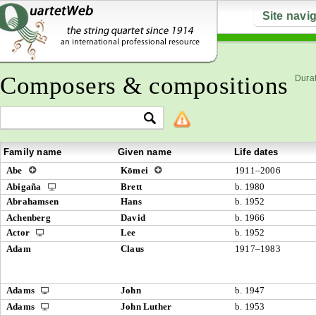
Site navi
Composers & compositions
Durat
Family name
Given name
Life dates
Abe
Kōmei
1911–2006
Abigaña
Brett
b. 1980
Abrahamsen
Hans
b. 1952
Achenberg
David
b. 1966
Actor
Lee
b. 1952
Adam
Claus
1917–1983
Adams
John
b. 1947
Adams
John Luther
b. 1953