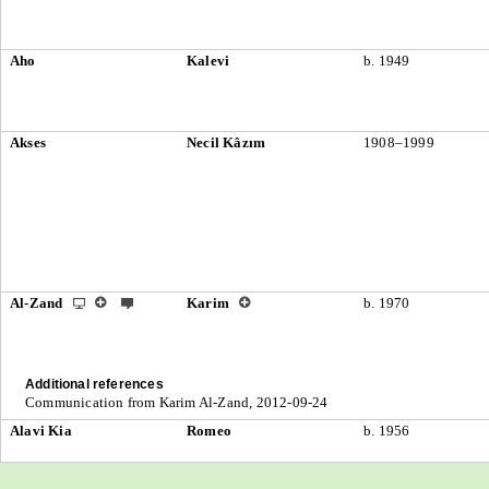
Aho
Kalevi
b. 1949
Akses
Necil Kâzım
1908–1999
Al-Zand
Karim
b. 1970
Additional references
Communication from Karim Al-Zand, 2012-09-24
Alavi Kia
Romeo
b. 1956