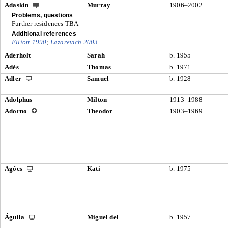
Adaskin
Murray
1906–2002
Problems, questions
Further residences TBA
Additional references
Elliott 1990
;
Lazarevich 2003
Aderholt
Sarah
b. 1955
Adès
Thomas
b. 1971
Adler
Samuel
b. 1928
Adolphus
Milton
1913–1988
Adorno
Theodor
1903–1969
Agócs
Kati
b. 1975
Águila
Miguel del
b. 1957