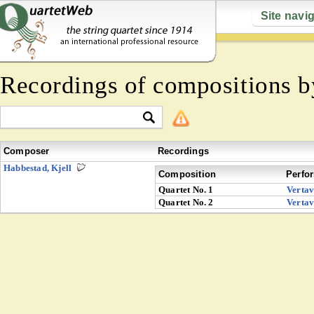
Site navi
Recordings of compositions 
Composer
Recordings
Habbestad, Kjell
Composition
Perfo
Quartet No. 1
Verta
Quartet No. 2
Verta