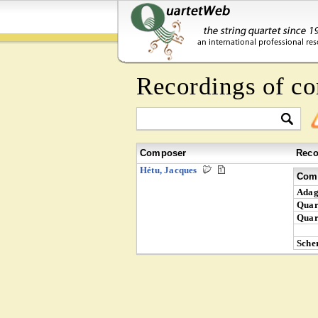
Recordings of c
Composer
Reco
Hétu, Jacques
Comp
Adag
Quar
Quar
Sche