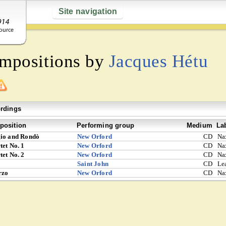
Site navigation
ompositions by
Jacques Hétu
rdings
osition
Performing group
Medium
La
io and Rondò
New Orford
CD
Na
tet No. 1
New Orford
CD
Na
tet No. 2
New Orford
CD
Na
Saint John
CD
Le
rzo
New Orford
CD
Na