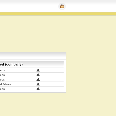
bel (company)
xos
xos
xos
af Music
xos