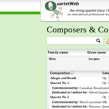
Composers & Co
Family name
Given name
Hétu
Jacques
Composition
Cat
Adagio and Rondò
Op. 
Quartet No. 1
Op. 
Canadian Broadcasti
Commissioned by:
Orford Quartet
Dedicated to / written for:
Quartet No. 2
Op. 
MusiConsultant HB;
Commissioned by:
Morency Quart
Dedicated to / written for: