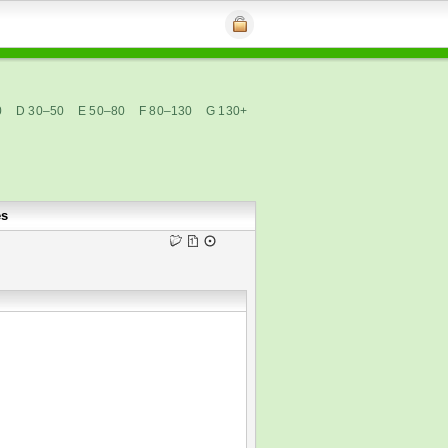
0
D 30–50
E 50–80
F 80–130
G 130+
es