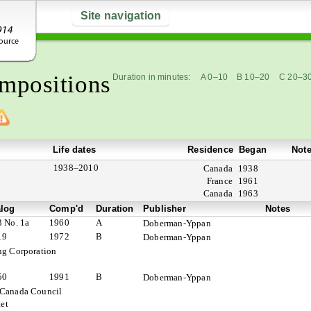
Site navigation
mpositions
Duration in minutes:
A 0–10
B 10–20
C 20–3
Life dates
Residence
Began
Not
1938–2010
Canada
1938
France
1961
Canada
1963
alog
Comp'd
Duration
Publisher
Notes
3 No. 1a
1960
A
Doberman-Yppan
19
1972
B
Doberman-Yppan
ng Corporation
50
1991
B
Doberman-Yppan
 Canada Council
et