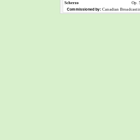
Scherzo
Op. 
Canadian Broadcasti
Commissioned by: