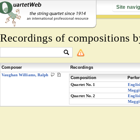
Site navi
Recordings of compositions 
Composer
Recordings
Vaughan Williams, Ralph
Composition
Perfo
Quartet No. 1
Englis
Maggi
Quartet No. 2
Englis
Maggi