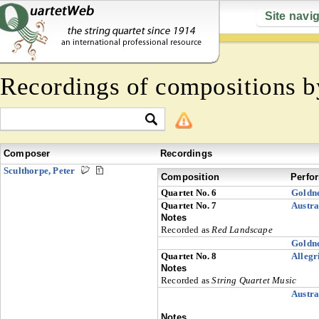
Site navi
Recordings of compositions 
Composer
Recordings
Sculthorpe, Peter
Composition
Perfo
Quartet No. 6
Goldn
Quartet No. 7
Austra
Notes
Recorded as
Red Landscape
Goldn
Quartet No. 8
Allegr
Notes
Recorded as
String Quartet Music
Austra
Notes