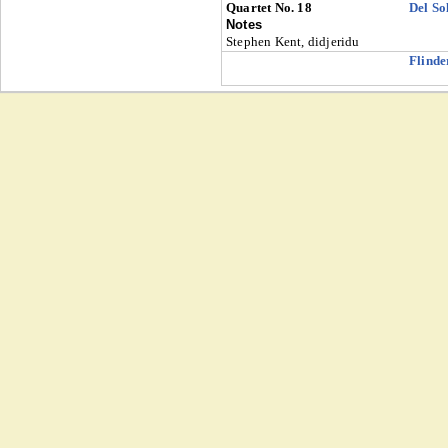
Quartet No. 18
Del So
Notes
Stephen Kent, didjeridu
Flinde