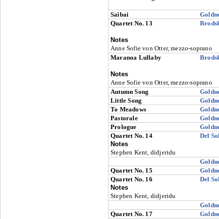
Saibai
Goldn
Quartet No. 13
Brods
Notes
Anne Sofie von Otter, mezzo-soprano
Maranoa Lullaby
Brods
Notes
Anne Sofie von Otter, mezzo-soprano
Autumn Song
Goldn
Little Song
Goldn
To Meadows
Goldn
Pastorale
Goldn
Prologue
Goldn
Quartet No. 14
Del So
Notes
Stephen Kent, didjeridu
Goldn
Quartet No. 15
Goldn
Quartet No. 16
Del So
Notes
Stephen Kent, didjeridu
Goldn
Quartet No. 17
Goldn