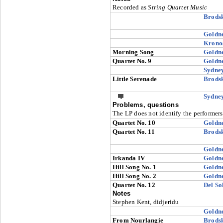
Recorded as
String Quartet Music
Brods
Goldn
Krono
Morning Song
Goldn
Quartet No. 9
Goldn
Sydne
Little Serenade
Brods
Sydne
Problems, questions
The LP does not identify the performers
Quartet No. 10
Goldn
Quartet No. 11
Brods
Goldn
Irkanda IV
Goldn
Hill Song No. 1
Goldn
Hill Song No. 2
Goldn
Quartet No. 12
Del So
Notes
Stephen Kent, didjeridu
Goldn
From Nourlangie
Brods