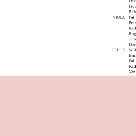
Dav
Fio
Raf
VIOLA
Patr
Pru
Kei
Rog
Jon
Dor
CELLO
Wil
Bru
Pál
Kat
Van