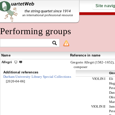
Site navi
Performing groups
Name
Reference in name
Allegri
Gregorio Allegri (1582–1652),
composer
Additional references
Giv
Durham University Library Special Collections
VIOLIN I
Eli
[2020-04-06]
Hu
Pete
Dan
Ofe
Mar
VIOLIN II
Jam
Pete