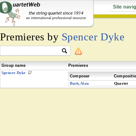
Site navi
Premieres by
Spencer Dyke
Group name
Premieres
Spencer Dyke
Composer
Compositi
Bush, Alan
Quartet