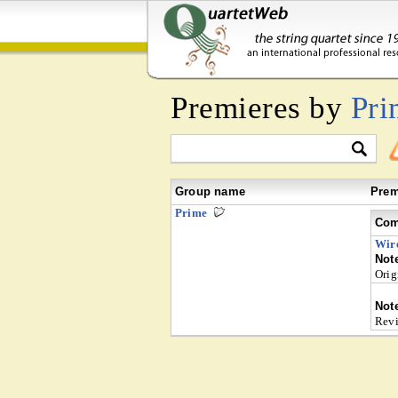
Premieres by
Pri
Group name
Prem
Prime
Com
Wir
Not
Orig
Not
Revi