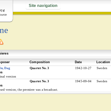
Site navigation
me
ieres
poser
Composition
Date
Location
én, Dag
Quartet No. 3
1942-10-27
Sweden
es
inal version
Quartet No. 3
1945-09-04
Sweden
es
sed version; the premiere was a broadcast.