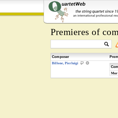
Premieres of co
Composer
Prem
Billone, Pierluigi
Com
Muri