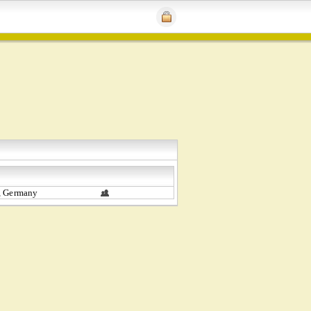
, Germany