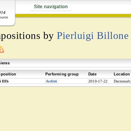
Site navigation
mpositions by
Pierluigi Billone
ieres
position
Performing group
Date
Location
 IIIb
Arditti
2010-17-22
Darmstadt