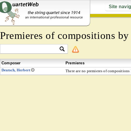
Site navi
Premieres of compositions b
Composer
Premieres
Deutsch, Herbert
There are no premieres of compositions l