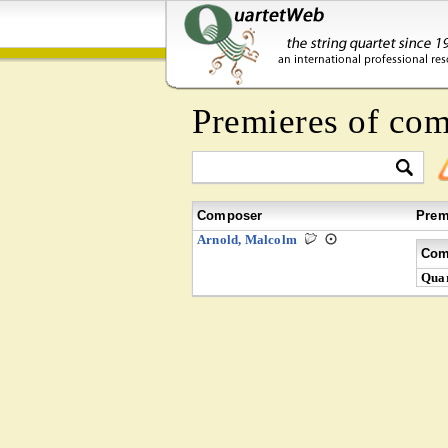
Premieres of co
Composer
Prem
Arnold, Malcolm
Com
Quar