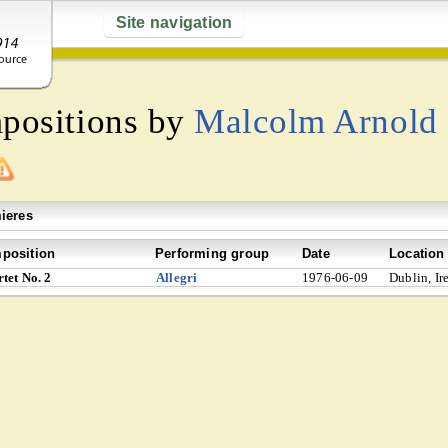
Site navigation
mpositions by
Malcolm Arnold
ieres
position
Performing group
Date
Location
tet No. 2
Allegri
1976-06-09
Dublin, Ir