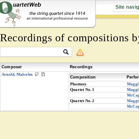
Site navi
Recordings of compositions 
Composer
Recordings
Arnold, Malcolm
Composition
Perfo
Phantasy
Maggi
Quartet No. 1
Maggi
McCa
Quartet No. 2
Maggi
McCa